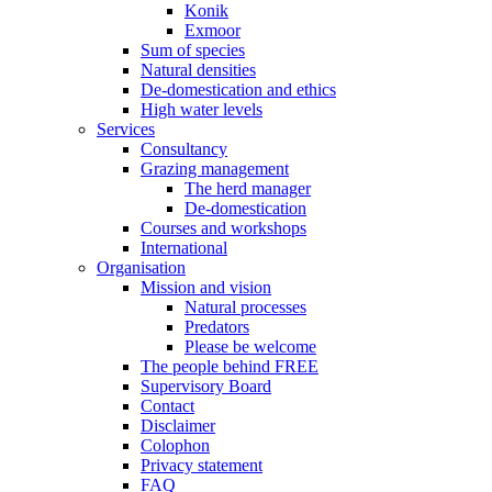
Konik
Exmoor
Sum of species
Natural densities
De-domestication and ethics
High water levels
Services
Consultancy
Grazing management
The herd manager
De-domestication
Courses and workshops
International
Organisation
Mission and vision
Natural processes
Predators
Please be welcome
The people behind FREE
Supervisory Board
Contact
Disclaimer
Colophon
Privacy statement
FAQ