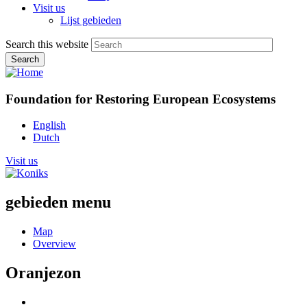
Visit us
Lijst gebieden
Search this website
Foundation for Restoring European Ecosystems
English
Dutch
Visit us
gebieden menu
Map
Overview
Oranjezon