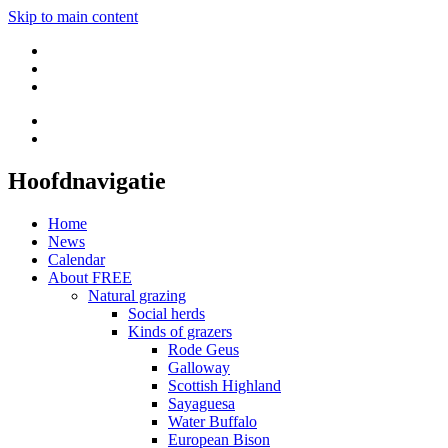
Skip to main content
Hoofdnavigatie
Home
News
Calendar
About FREE
Natural grazing
Social herds
Kinds of grazers
Rode Geus
Galloway
Scottish Highland
Sayaguesa
Water Buffalo
European Bison