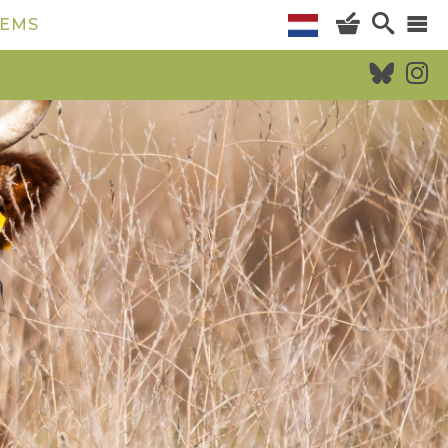
TEMS
CALENDAR