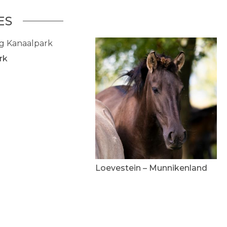
ES
rk
Loevestein – Munnikenland