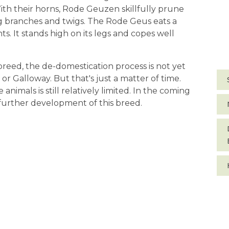
With their horns, Rode Geuzen skillfully prune
ng branches and twigs. The Rode Geus eats a
. It stands high on its legs and copes well
 breed, the de-domestication process is not yet
 or Galloway. But that's just a matter of time.
animals is still relatively limited. In the coming
 further development of this breed.