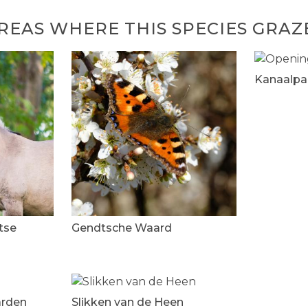
REAS WHERE THIS SPECIES GRAZ
Kanaalpa
tse
Gendtsche Waard
arden
Slikken van de Heen