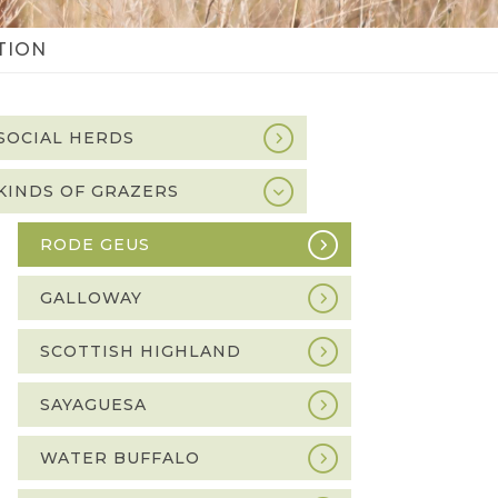
TION
SOCIAL HERDS
idebar
avigation
KINDS OF GRAZERS
RODE GEUS
GALLOWAY
SCOTTISH HIGHLAND
SAYAGUESA
WATER BUFFALO