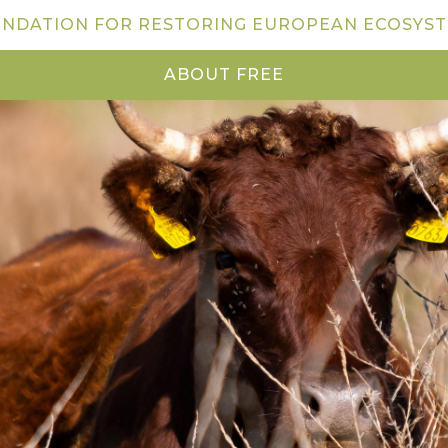
NDATION FOR RESTORING EUROPEAN ECOSYS
ABOUT FREE
NEWS
VISIT US