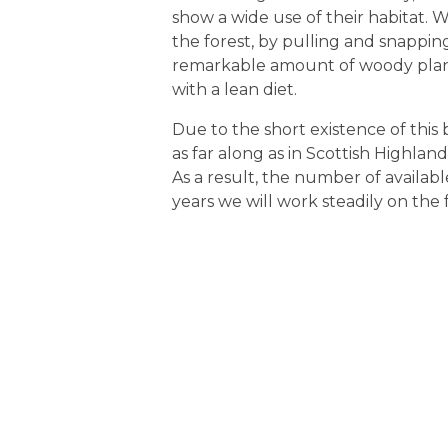
show a wide use of their habitat. 
the forest, by pulling and snappi
remarkable amount of woody plants
with a lean diet.
Due to the short existence of this
as far along as in Scottish Highland
As a result, the number of available 
years we will work steadily on the