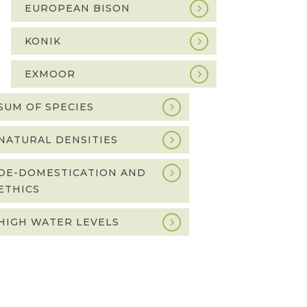
EUROPEAN BISON
KONIK
EXMOOR
SUM OF SPECIES
NATURAL DENSITIES
DE-DOMESTICATION AND
ETHICS
HIGH WATER LEVELS