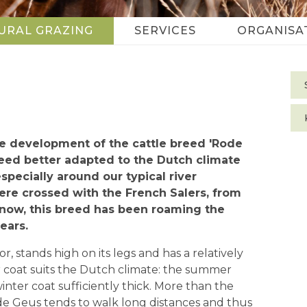
URAL GRAZING
SERVICES
ORGANISA
S
n
the development of the cattle breed 'Rode
reed better adapted to the Dutch climate
especially around our typical river
ere crossed with the French Salers, from
now, this breed has been roaming the
ears.
, stands high on its legs and has a relatively
r coat suits the Dutch climate: the summer
inter coat sufficiently thick. More than the
de Geus tends to walk long distances and thus