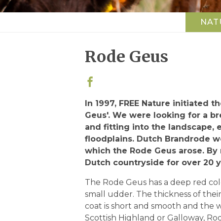
NAT
Top
navigation
Rode Geus
In 1997, FREE Nature initiated 
Geus'. We were looking for a b
and fitting into the landscape, 
floodplains. Dutch Brandrode w
which the Rode Geus arose. By 
Dutch countryside for over 20 y
The Rode Geus has a deep red color
small udder. The thickness of thei
coat is short and smooth and the w
Scottish Highland or Galloway, Ro