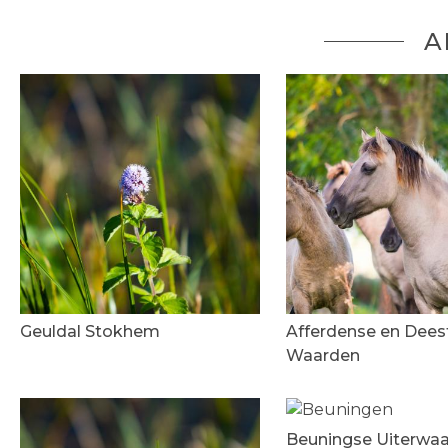
A
Geuldal Stokhem
Afferdense en Dees
Waarden
Beuningse Uiterwa