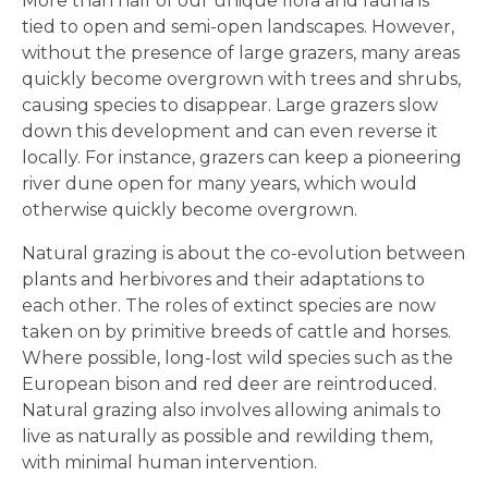
More than half of our unique flora and fauna is
tied to open and semi-open landscapes. However,
without the presence of large grazers, many areas
quickly become overgrown with trees and shrubs,
causing species to disappear. Large grazers slow
down this development and can even reverse it
locally. For instance, grazers can keep a pioneering
river dune open for many years, which would
otherwise quickly become overgrown.
Natural grazing is about the co-evolution between
plants and herbivores and their adaptations to
each other. The roles of extinct species are now
taken on by primitive breeds of cattle and horses.
Where possible, long-lost wild species such as the
European bison and red deer are reintroduced.
Natural grazing also involves allowing animals to
live as naturally as possible and rewilding them,
with minimal human intervention.