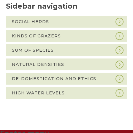
Sidebar navigation
SOCIAL HERDS
KINDS OF GRAZERS
SUM OF SPECIES
NATURAL DENSITIES
DE-DOMESTICATION AND ETHICS
HIGH WATER LEVELS