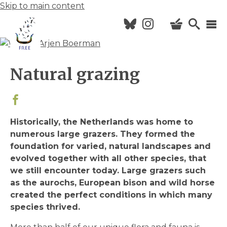
Skip to main content
Hoofdnavigatie
Natural grazing
HOME
NEWS
Historically, the Netherlands was home to
CALENDAR
numerous large grazers. They formed the
ABOUT FREE
foundation for varied, natural landscapes and
evolved together with all other species, that
VISIT US
we still encounter today. Large grazers such
as the aurochs, European bison and wild horse
created the perfect conditions in which many
species thrived.