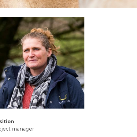
sition
oject manager