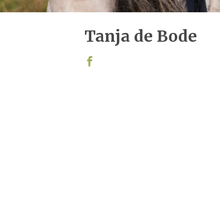
Tanja de Bode