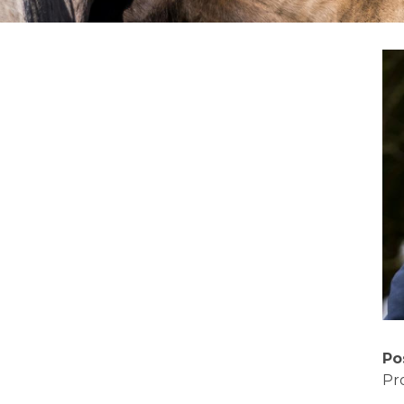
Po
Pr