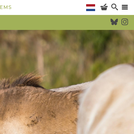
TEMS
CALENDAR