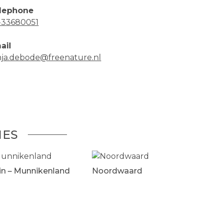
lephone
-33680051
ail
nja.debode@freenature.nl
IES
in – Munnikenland
Noordwaard