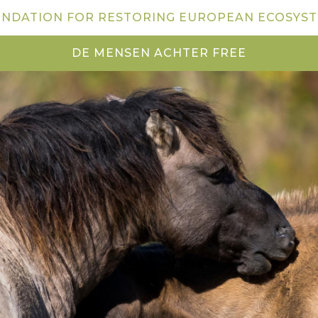
NDATION FOR RESTORING EUROPEAN ECOSYS
DE MENSEN ACHTER FREE
NEWS
VISIT US