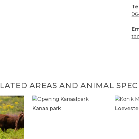
Te
06
Em
ta
LATED AREAS AND ANIMAL SPEC
Kanaalpark
Loeveste