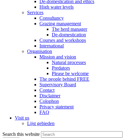
De-domestication and ethics
High water levels
Services
Consultancy
Grazing management
The herd manager
De-domestication
Courses and workshops
International
Organisation
Mission and vision
Natural processes
Predators
Please be welcome
The people behind FREE
Supervisory Board
Contact
Disclaimer
Colophon
Privacy statement
FAQ
Visit us
Lijst gebieden
Search this website