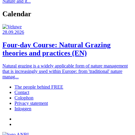
Nature and it...
Calendar
28.09.2026
Four-day Course: Natural Grazing
theories and practices (EN)
Natural grazing is a widely applicable form of nature management
that is increasingly used within Europe: from 'traditional' nature
manag...
The people behind FREE
Contact
Footer
Colophon
menu
Privacy statement
Inloggen