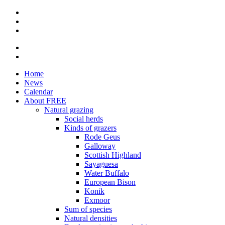
Skip
to
main
content
Home
News
Hoofdnavigatie
Calendar
About FREE
Natural grazing
Social herds
Kinds of grazers
Rode Geus
Galloway
Scottish Highland
Sayaguesa
Water Buffalo
European Bison
Konik
Exmoor
Sum of species
Natural densities