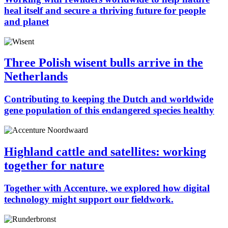
heal itself and secure a thriving future for people
and planet
Three Polish wisent bulls arrive in the
Netherlands
Contributing to keeping the Dutch and worldwide
gene population of this endangered species healthy
Highland cattle and satellites: working
together for nature
Together with Accenture, we explored how digital
technology might support our fieldwork.