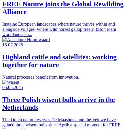
FREE Nature joins the Global Rewilding
Alliance
Imagine European landscapes where nature thrives within and
alongside villages, where wild horses gallop freely, bison roam
woodlands, an...
15.07.2025
Highland cattle and satellites: working
together for nature
Natural processes benefit from innovation.
05.05.2025
Three Polish wisent bulls arrive in the
Netherlands
The Dutch nature reserves De Maashorst and the Veluwe have
gained three wisent bulls since April: a special moment for FREE