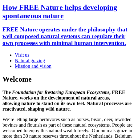
How FREE Nature helps developing
spontaneous nature
FREE Nature operates under the philosophy that
well-composed natural systems can regulate their
own processes with minimal human intervention.
Visit us
Natural grazing
homepage
Mission and vision
menu
Welcome
The
Foundation for Restoring European Ecosystems
, FREE
Nature, works on the development of natural areas,
allowing nature to stand on its own feet. Natural processes are
reactivated, shaping wild nature.
We’re letting large herbivores such as horses, bison, deer, rewilded
bovines and flourish as part of these natural ecosystems. People are
welcomed to enjoy this natural wealth freely. Our animals graze in
more than 30 nature reserves throughout the Netherlands, Belgium