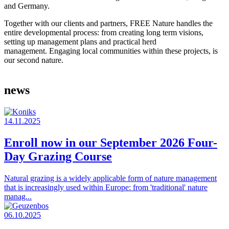
and Germany.
Together with our clients and partners, FREE Nature handles the
entire developmental process: from creating long term visions,
setting up management plans and practical herd
management. Engaging local communities within these projects, is
our second nature.
news
14.11.2025
Enroll now in our September 2026 Four-
Day Grazing Course
Natural grazing is a widely applicable form of nature management
that is increasingly used within Europe: from 'traditional' nature
manag...
06.10.2025