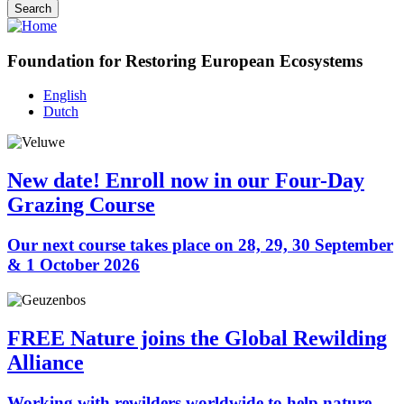
Foundation for Restoring European Ecosystems
English
Dutch
New date! Enroll now in our Four-Day
Grazing Course
Our next course takes place on 28, 29, 30 September
& 1 October 2026
FREE Nature joins the Global Rewilding
Alliance
Working with rewilders worldwide to help nature